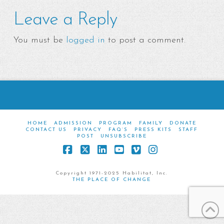
Leave a Reply
You must be
logged in
to post a comment.
HOME
ADMISSION
PROGRAM
FAMILY
DONATE
CONTACT US
PRIVACY
FAQ’S
PRESS KITS
STAFF
POST
UNSUBSCRIBE
Facebook
X
LinkedIn
YouTube
Vimeo
Instagram
Copyright 1971-2025 Habilitat, Inc.
THE PLACE OF CHANGE