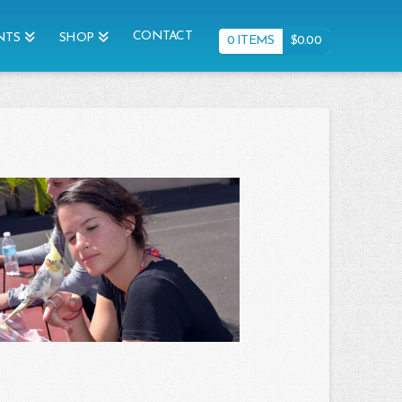
CONTACT
NTS
SHOP
0 ITEMS
$
0.00