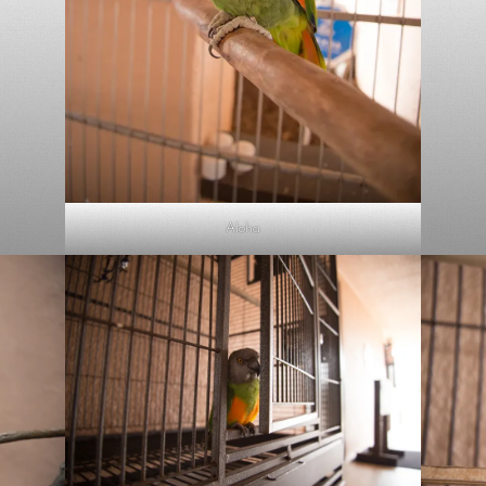
Aloha