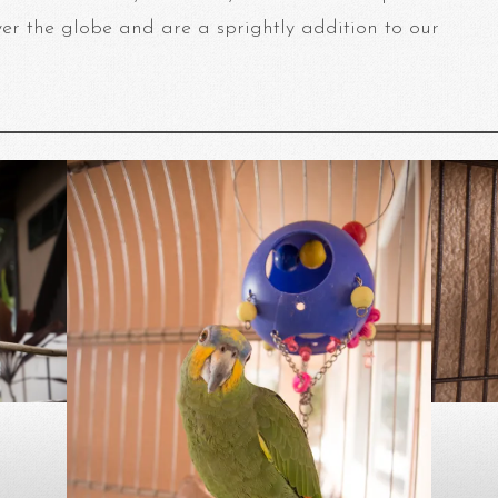
ver the globe and are a sprightly addition to our