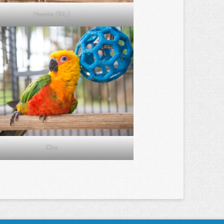
Horatio (RIL)
Otis