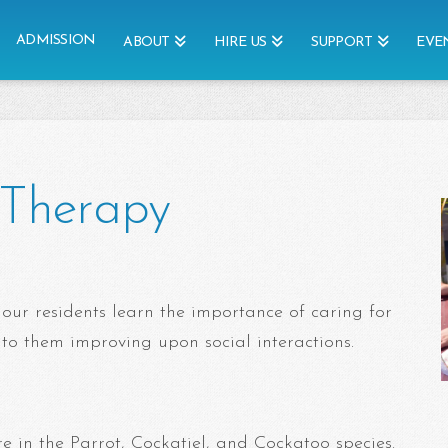
ADMISSION
ABOUT
HIRE US
SUPPORT
EVE
t Therapy
 our residents learn the importance of caring for
 to them improving upon social interactions.
e in the Parrot, Cockatiel, and Cockatoo species.