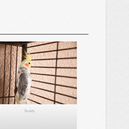
Buddy