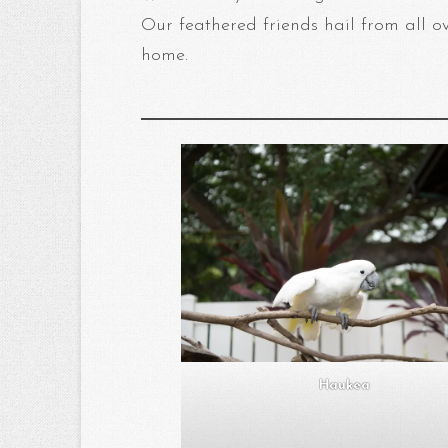
Our feathered friends hail from all o
home.
Haukea