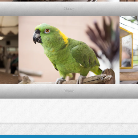
Honey
Mana