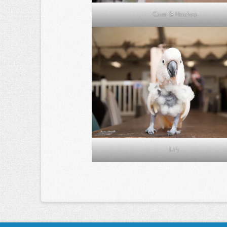
Cisco & Haukea
Lily