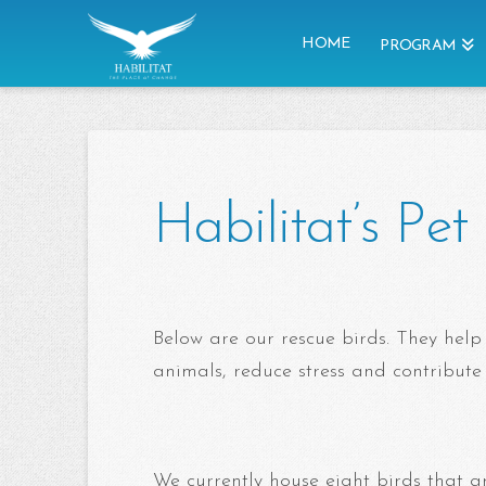
HOME
PROGRAM
Habilitat’s Pe
Below are our rescue birds. They help
animals, reduce stress and contribute
We currently house eight birds that ar