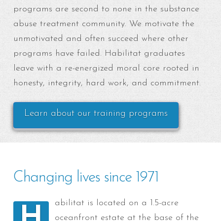
programs are second to none in the substance
abuse treatment community. We motivate the
unmotivated and often succeed where other
programs have failed. Habilitat graduates
leave with a re-energized moral core rooted in
honesty, integrity, hard work, and commitment.
Learn about our training programs
Changing lives since 1971
abilitat is located on a 1.5-acre
H
oceanfront estate at the base of the