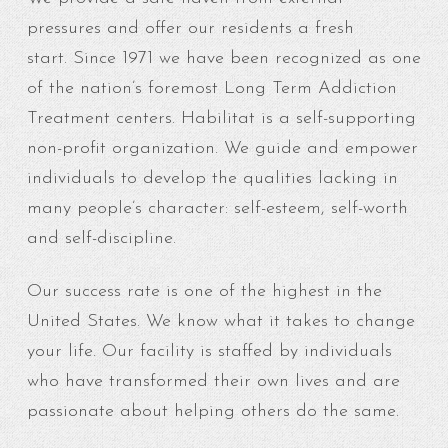
pressures and offer our residents a fresh
start. Since 1971 we have been recognized as one
of the nation’s foremost Long Term Addiction
Treatment centers. Habilitat is a self-supporting
non-profit organization. We guide and empower
individuals to develop the qualities lacking in
many people’s character: self-esteem, self-worth
and self-discipline.
Our success rate is one of the highest in the
United States. We know what it takes to change
your life. Our facility is staffed by individuals
who have transformed their own lives and are
passionate about helping others do the same.