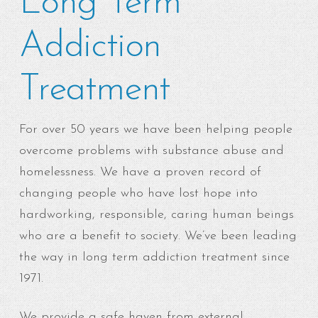
Long Term
Addiction
Treatment
For over 50 years we have been helping people
overcome problems with substance abuse and
homelessness. We have a proven record of
changing people who have lost hope into
hardworking, responsible, caring human beings
who are a benefit to society. We’ve been leading
the way in long term addiction treatment since
1971.
We provide a safe haven from external