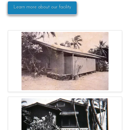
Learn more about our facility