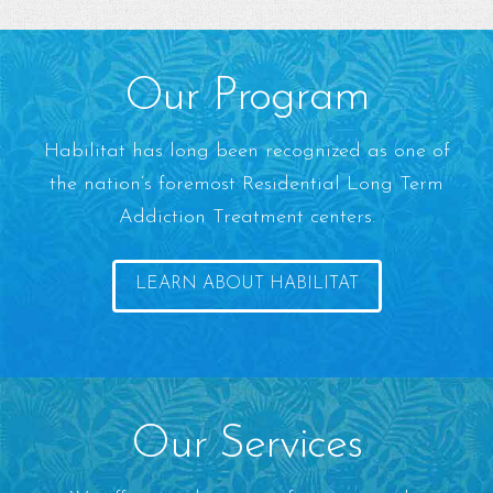
Our Program
Habilitat has long been recognized as one of
the nation’s foremost Residential Long Term
Addiction Treatment centers.
LEARN ABOUT HABILITAT
Our Services