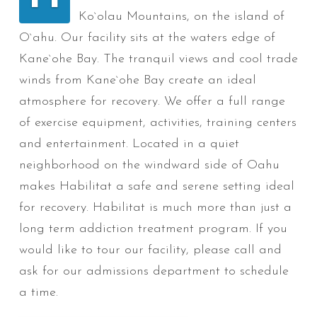
Ko`olau Mountains, on the island of
O`ahu. Our facility sits at the waters edge of
Kane`ohe Bay. The tranquil views and cool trade
winds from Kane`ohe Bay create an ideal
atmosphere for recovery. We offer a full range
of exercise equipment, activities, training centers
and entertainment. Located in a quiet
neighborhood on the windward side of Oahu
makes Habilitat a safe and serene setting ideal
for recovery. Habilitat is much more than just a
long term addiction treatment program. If you
would like to tour our facility, please call and
ask for our admissions department to schedule
a time.