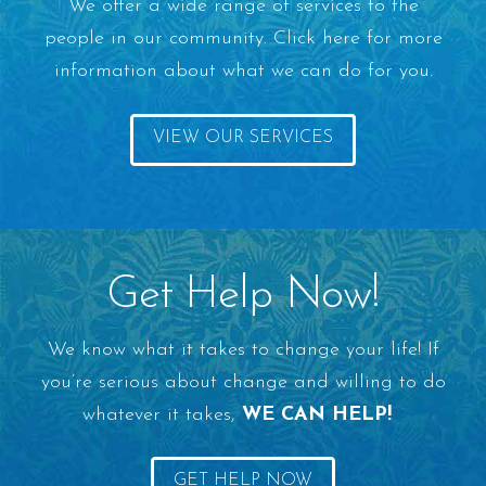
We offer a wide range of services to the
people in our community. Click here for more
information about what we can do for you.
VIEW OUR SERVICES
Get Help Now!
We know what it takes to change your life! If
you’re serious about change and willing to do
whatever it takes,
WE CAN HELP!
GET HELP NOW