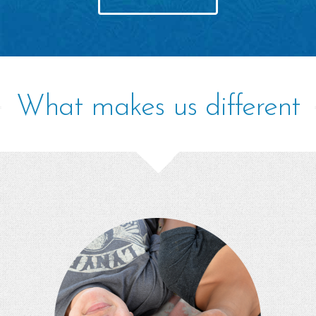
What makes us different