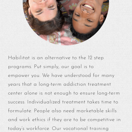
Habilitat is an alternative to the 12 step
programs. Put simply, our goal is to
empower you. We have understood for many
years that a long-term addiction treatment
center alone is not enough to ensure long-term
success. Individualized treatment takes time to
formulate. People also need marketable skills
and work ethics if they are to be competitive in
today’s workforce. Our vocational training