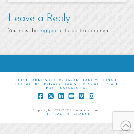
Leave a Reply
You must be
logged in
to post a comment.
HOME
ADMISSION
PROGRAM
FAMILY
DONATE
CONTACT US
PRIVACY
FAQ’S
PRESS KITS
STAFF
POST
UNSUBSCRIBE
Facebook
X
LinkedIn
YouTube
Vimeo
Instagram
Copyright 1971-2025 Habilitat, Inc.
THE PLACE OF CHANGE