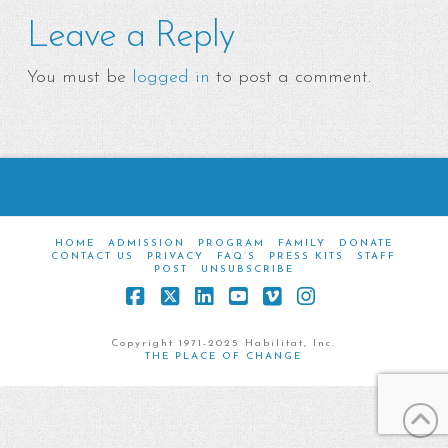
Leave a Reply
You must be
logged in
to post a comment.
HOME
ADMISSION
PROGRAM
FAMILY
DONATE
CONTACT US
PRIVACY
FAQ’S
PRESS KITS
STAFF
POST
UNSUBSCRIBE
Facebook
X
LinkedIn
YouTube
Vimeo
Instagram
Copyright 1971-2025 Habilitat, Inc.
THE PLACE OF CHANGE