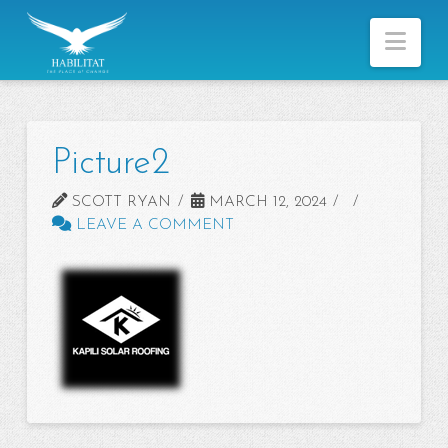
Nav
Picture2
SCOTT RYAN
MARCH 12, 2024
LEAVE A COMMENT