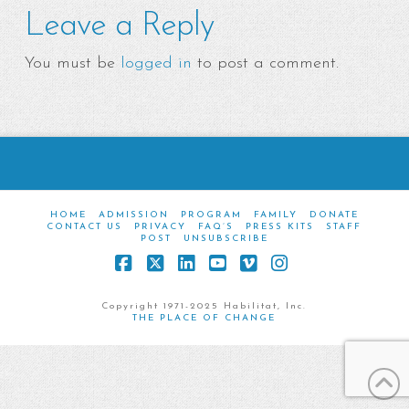
Leave a Reply
You must be
logged in
to post a comment.
HOME
ADMISSION
PROGRAM
FAMILY
DONATE
CONTACT US
PRIVACY
FAQ’S
PRESS KITS
STAFF
POST
UNSUBSCRIBE
Facebook
X
LinkedIn
YouTube
Vimeo
Instagram
Copyright 1971-2025 Habilitat, Inc.
THE PLACE OF CHANGE