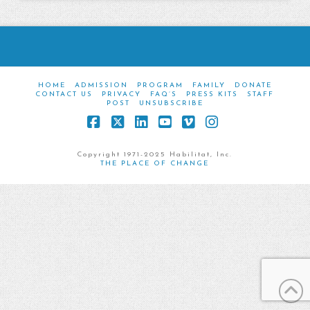
HOME
ADMISSION
PROGRAM
FAMILY
DONATE
CONTACT US
PRIVACY
FAQ’S
PRESS KITS
STAFF
POST
UNSUBSCRIBE
Facebook
X
LinkedIn
YouTube
Vimeo
Instagram
Copyright 1971-2025 Habilitat, Inc.
THE PLACE OF CHANGE