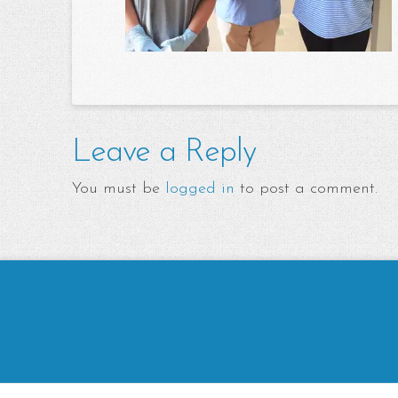
Leave a Reply
You must be
logged in
to post a comment.