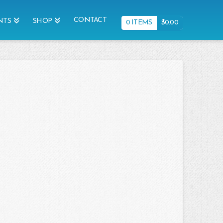
CONTACT
NTS
SHOP
0 ITEMS
$
0.00