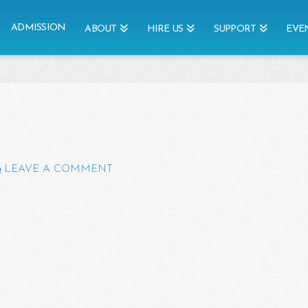
ADMISSION
ABOUT
HIRE US
SUPPORT
EVE
LEAVE A COMMENT