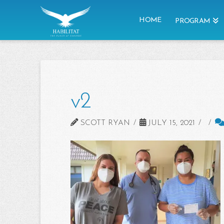
HOME
PROGRAM
v2
SCOTT RYAN
JULY 15, 2021