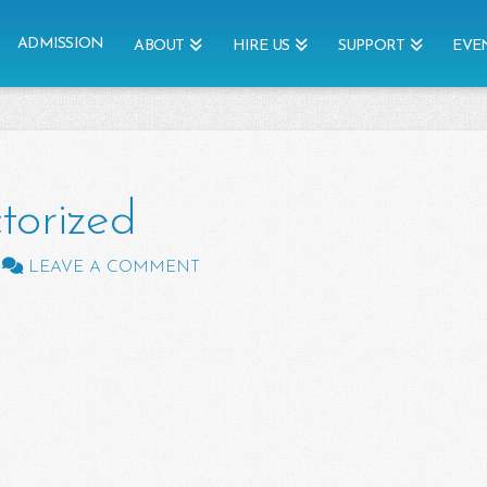
ADMISSION
ABOUT
HIRE US
SUPPORT
EVE
torized
LEAVE A COMMENT