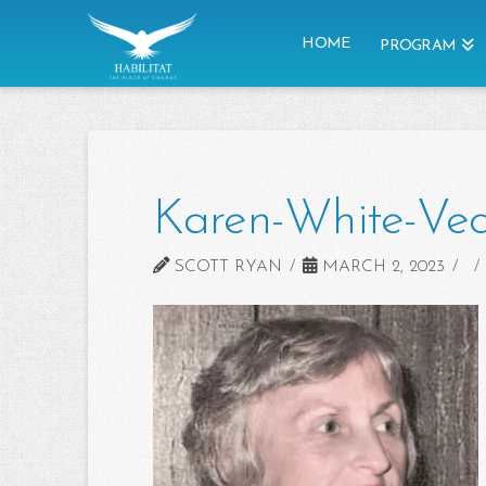
HOME
PROGRAM
Karen-White-Vec
SCOTT RYAN
MARCH 2, 2023