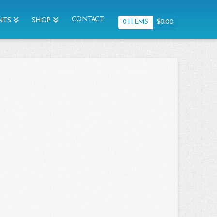
CONTACT
NTS
SHOP
0 ITEMS
$
0.00