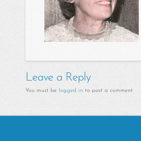
Leave a Reply
You must be
logged in
to post a comment.