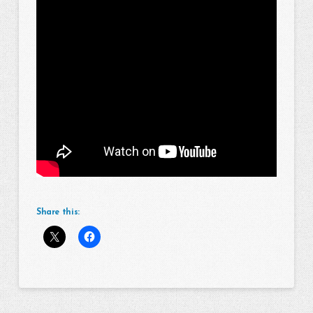
Share this: