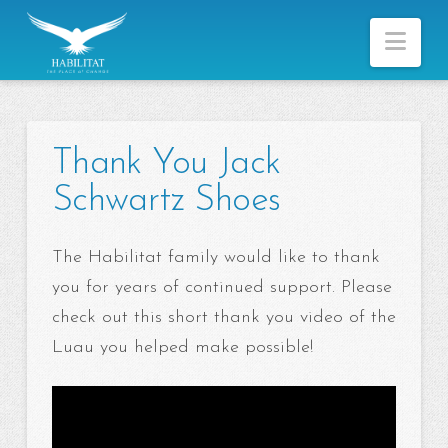
Nav
Thank You Jack
Schwartz Shoes
The Habilitat family would like to thank
you for years of continued support. Please
check out this short thank you video of the
Luau you helped make possible!