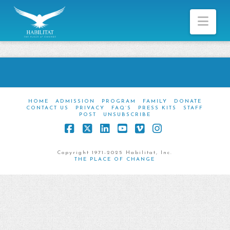
Nav
HOME
ADMISSION
PROGRAM
FAMILY
DONATE
CONTACT US
PRIVACY
FAQ’S
PRESS KITS
STAFF
POST
UNSUBSCRIBE
Facebook
X
LinkedIn
YouTube
Vimeo
Instagram
Copyright 1971-2025 Habilitat, Inc.
THE PLACE OF CHANGE