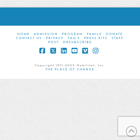
HOME
ADMISSION
PROGRAM
FAMILY
DONATE
CONTACT US
PRIVACY
FAQ’S
PRESS KITS
STAFF
POST
UNSUBSCRIBE
Facebook
X
LinkedIn
YouTube
Vimeo
Instagram
Copyright 1971-2025 Habilitat, Inc.
THE PLACE OF CHANGE