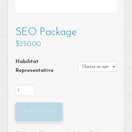
SEO Package
$
250.00
Habilitat
Representative
SEO
Package
quantity
Add to cart