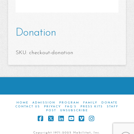
Donation
SKU:
checkout-donation
HOME
ADMISSION
PROGRAM
FAMILY
DONATE
CONTACT US
PRIVACY
FAQ’S
PRESS KITS
STAFF
POST
UNSUBSCRIBE
Facebook
X
LinkedIn
YouTube
Vimeo
Instagram
Copyright 1971-2025 Habilitat, Inc.