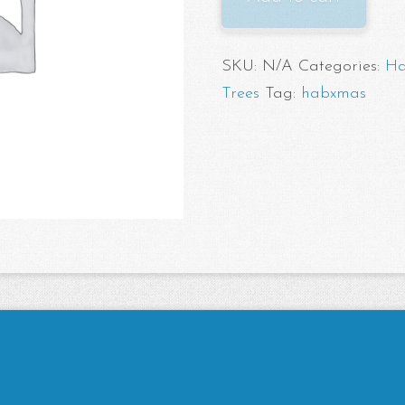
Pickup
quantity
SKU:
N/A
Categories:
Ha
Trees
Tag:
habxmas