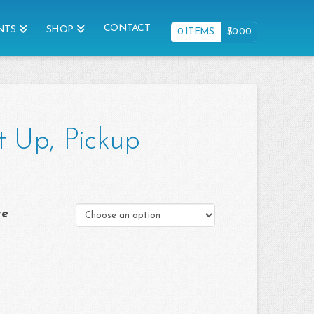
CONTACT
NTS
SHOP
0 ITEMS
$
0.00
t Up, Pickup
ve