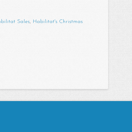
bilitat Sales
,
Habilitat's Christmas