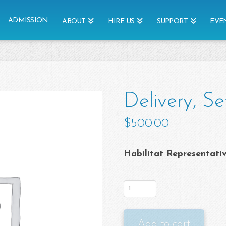
ADMISSION
ABOUT
HIRE US
SUPPORT
EVE
Delivery, Se
$
500.00
Habilitat Representati
Delivery,
Set
Up,
Add to cart