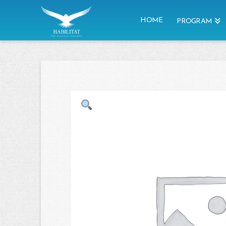
HOME
PROGRAM