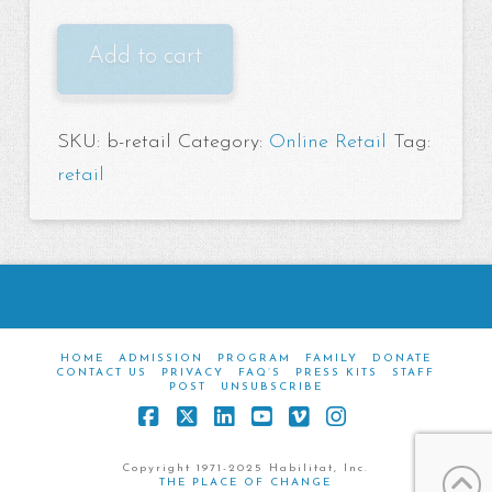
5
ft
Add to cart
Douglas
Fir
quantity
SKU:
b-retail
Category:
Online Retail
Tag:
retail
HOME
ADMISSION
PROGRAM
FAMILY
DONATE
CONTACT US
PRIVACY
FAQ’S
PRESS KITS
STAFF
POST
UNSUBSCRIBE
Facebook
X
LinkedIn
YouTube
Vimeo
Instagram
Copyright 1971-2025 Habilitat, Inc.
THE PLACE OF CHANGE