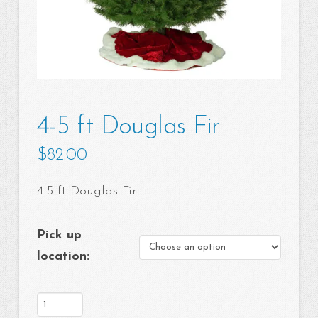
4-5 ft Douglas Fir
$
82.00
4-5 ft Douglas Fir
Pick up
location:
4-