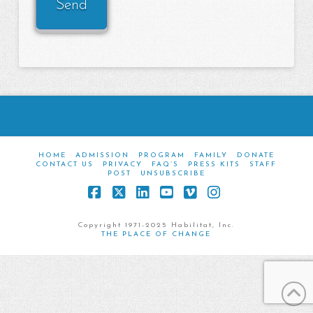
HOME
ADMISSION
PROGRAM
FAMILY
DONATE
CONTACT US
PRIVACY
FAQ’S
PRESS KITS
STAFF
POST
UNSUBSCRIBE
Facebook
X
LinkedIn
YouTube
Vimeo
Instagram
Copyright 1971-2025 Habilitat, Inc.
THE PLACE OF CHANGE