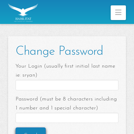
Nav
Change Password
Your Login (usually first initial last name
ie: sryan)
Password (must be 8 characters including
1 number and 1 special character)