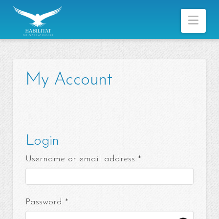
Nav
My Account
Login
Required
Username or email address
*
Required
Password
*