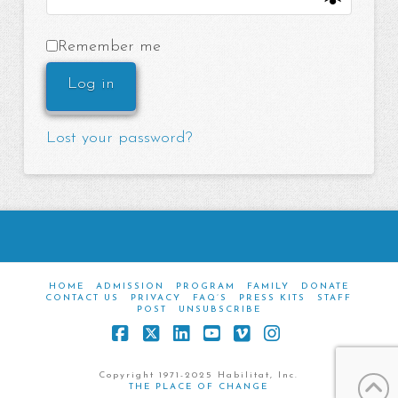
Remember me
Log in
Lost your password?
HOME
ADMISSION
PROGRAM
FAMILY
DONATE
CONTACT US
PRIVACY
FAQ’S
PRESS KITS
STAFF
POST
UNSUBSCRIBE
Facebook
X
LinkedIn
YouTube
Vimeo
Instagram
Copyright 1971-2025 Habilitat, Inc.
THE PLACE OF CHANGE