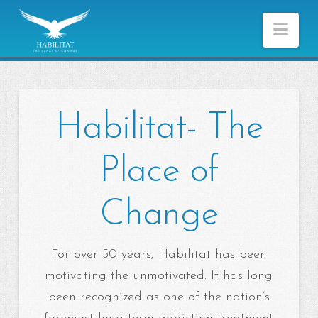
Nav
Habilitat- The
Place of
Change
For over 50 years, Habilitat has been
motivating the unmotivated. It has long
been recognized as one of the nation’s