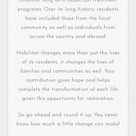
foremost long term addiction treatment
programs. Over its long history, residents
have included those from the local
community as well as individuals from
across the country and abroad.
Habilitat changes more than just the lives
of its residents, it changes the lives of
families and communities as well. Your
contribution gives hope and helps
complete the transformation of each life
given this opportunity for restoration.
So go ahead and round it up. You never
know how much a little change can make!