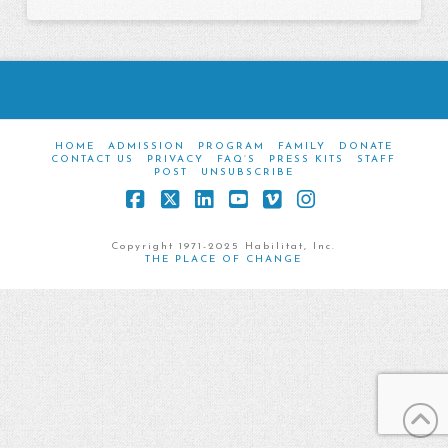
HOME
ADMISSION
PROGRAM
FAMILY
DONATE
CONTACT US
PRIVACY
FAQ’S
PRESS KITS
STAFF
POST
UNSUBSCRIBE
Facebook
X
LinkedIn
YouTube
Vimeo
Instagram
Copyright 1971-2025 Habilitat, Inc.
THE PLACE OF CHANGE