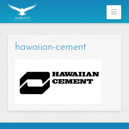
Nav
hawaiian-cement