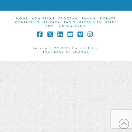
HOME
ADMISSION
PROGRAM
FAMILY
DONATE
CONTACT US
PRIVACY
FAQ’S
PRESS KITS
STAFF
POST
UNSUBSCRIBE
Facebook
X
LinkedIn
YouTube
Vimeo
Instagram
Copyright 1971-2025 Habilitat, Inc.
THE PLACE OF CHANGE