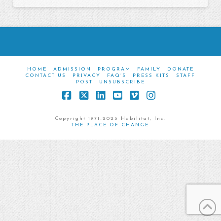
HOME
ADMISSION
PROGRAM
FAMILY
DONATE
CONTACT US
PRIVACY
FAQ’S
PRESS KITS
STAFF
POST
UNSUBSCRIBE
Facebook
X
LinkedIn
YouTube
Vimeo
Instagram
Copyright 1971-2025 Habilitat, Inc.
THE PLACE OF CHANGE