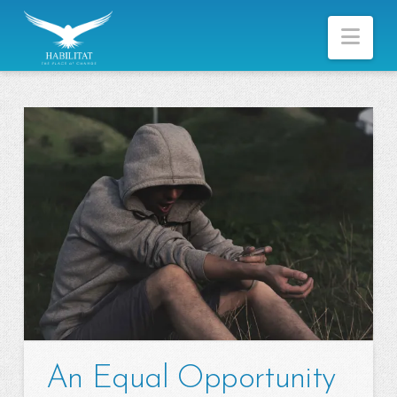
Nav
An Equal Opportunity