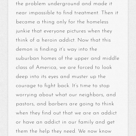
the problem underground and made it
near impossible to find treatment. Then it
became a thing only for the homeless
junkie that everyone pictures when they
think of a heroin addict. Now that this
demon is finding it’s way into the
suburban homes of the upper and middle
class of America, we are forced to look
deep into its eyes and muster up the
courage to fight back. It’s time to stop
worrying about what our neighbors, and
pastors, and barbers are going to think
when they find out that we are an addict
or have an addict in our family and get
them the help they need. We now know