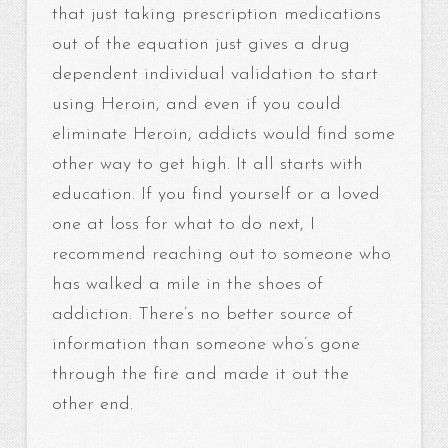
that just taking prescription medications
out of the equation just gives a drug
dependent individual validation to start
using Heroin, and even if you could
eliminate Heroin, addicts would find some
other way to get high. It all starts with
education. If you find yourself or a loved
one at loss for what to do next, I
recommend reaching out to someone who
has walked a mile in the shoes of
addiction. There’s no better source of
information than someone who’s gone
through the fire and made it out the
other end.