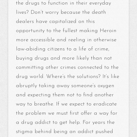
the drugs to function in their everyday
lives? Don’t worry because the death
dealers have capitalized on this
opportunity to the fullest making Heroin
more accessible and reeling in otherwise
law-abiding citizens to a life of crime,
buying drugs and more likely than not
committing other crimes connected to the
drug world. Where’s the solutions? It’s like
abruptly taking away someone’s oxygen
and expecting them not to find another
way to breathe. If we expect to eradicate
the problem we must first offer a way for
a drug addict to get help. For years the
stigma behind being an addict pushed