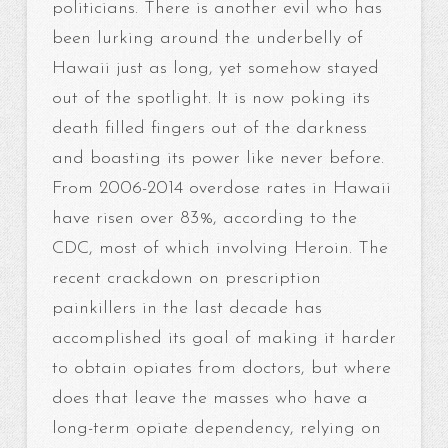
politicians. There is another evil who has
been lurking around the underbelly of
Hawaii just as long, yet somehow stayed
out of the spotlight. It is now poking its
death filled fingers out of the darkness
and boasting its power like never before.
From 2006-2014 overdose rates in Hawaii
have risen over 83%, according to the
CDC, most of which involving Heroin. The
recent crackdown on prescription
painkillers in the last decade has
accomplished its goal of making it harder
to obtain opiates from doctors, but where
does that leave the masses who have a
long-term opiate dependency, relying on