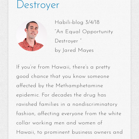
Destroyer
Habili-blog 3/4/18
“An Equal Opportunity
Destroyer ”
by Jared Mayes
If you’re from Hawaii, there’s a pretty
good chance that you know someone
affected by the Methamphetamine
epidemic. For decades the drug has
ravished families in a nondiscriminatory
fashion, affecting everyone from the white
collar working men and women of
Hawaii, to prominent business owners and