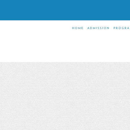
HOME
ADMISSION
PROGRA