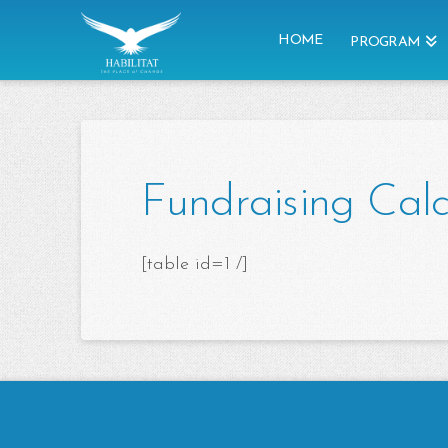
HOME
PROGRAM
Fundraising Calc
[table id=1 /]