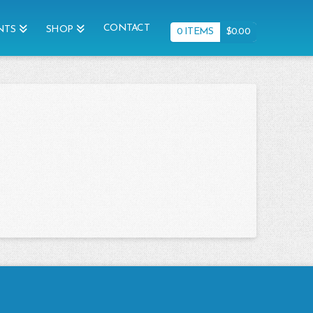
CONTACT
NTS
SHOP
0 ITEMS
$
0.00