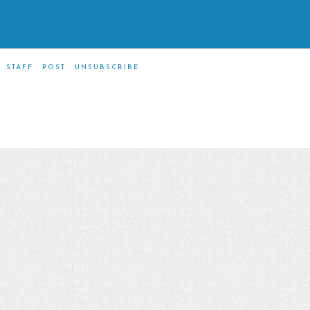
STAFF
POST
UNSUBSCRIBE
m