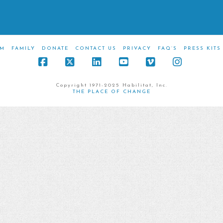
M
FAMILY
DONATE
CONTACT US
PRIVACY
FAQ’S
PRESS KITS
Facebook
X
LinkedIn
YouTube
Vimeo
Instagra
Copyright 1971-2025 Habilitat, Inc.
THE PLACE OF CHANGE