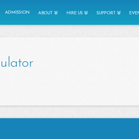
ADMISSION
ABOUT
HIRE US
SUPPORT
EVE
ulator