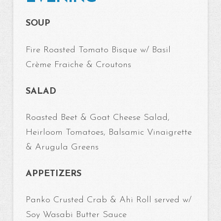
SOUP
Fire Roasted Tomato Bisque w/ Basil
Crème Fraiche & Croutons
SALAD
Roasted Beet & Goat Cheese Salad,
Heirloom Tomatoes, Balsamic Vinaigrette
& Arugula Greens
APPETIZERS
Panko Crusted Crab & Ahi Roll served w/
Soy Wasabi Butter Sauce