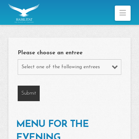
Nav
Please choose an entree
MENU FOR THE
EVENING