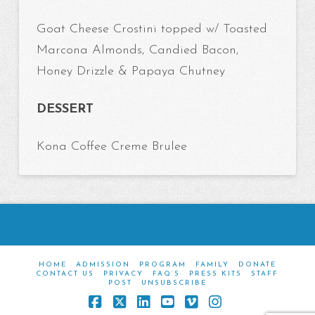
Goat Cheese Crostini topped w/ Toasted
Marcona Almonds, Candied Bacon,
Honey Drizzle & Papaya Chutney
DESSERT
Kona Coffee Creme Brulee
HOME
ADMISSION
PROGRAM
FAMILY
DONATE
CONTACT US
PRIVACY
FAQ’S
PRESS KITS
STAFF
POST
UNSUBSCRIBE