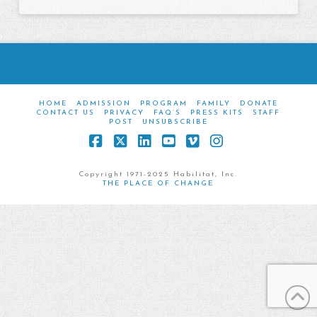
HOME
ADMISSION
PROGRAM
FAMILY
DONATE
CONTACT US
PRIVACY
FAQ’S
PRESS KITS
STAFF
POST
UNSUBSCRIBE
Facebook
X
LinkedIn
YouTube
Vimeo
Instagram
Copyright 1971-2025 Habilitat, Inc.
THE PLACE OF CHANGE