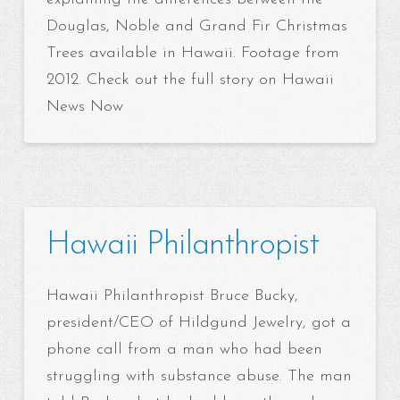
Douglas, Noble and Grand Fir Christmas
Trees available in Hawaii. Footage from
2012. Check out the full story on Hawaii
News Now
Hawaii Philanthropist
Hawaii Philanthropist Bruce Bucky,
president/CEO of Hildgund Jewelry, got a
phone call from a man who had been
struggling with substance abuse. The man