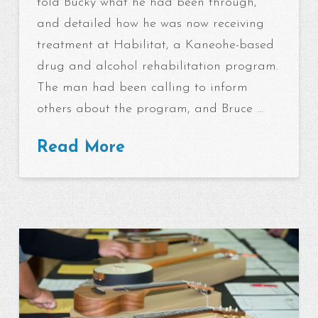
told Bucky what he had been through,
and detailed how he was now receiving
treatment at Habilitat, a Kaneohe-based
drug and alcohol rehabilitation program.
The man had been calling to inform
others about the program, and Bruce …
Read More