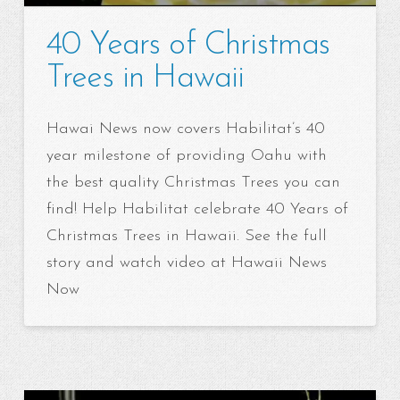
40 Years of Christmas
Trees in Hawaii
Hawai News now covers Habilitat’s 40
year milestone of providing Oahu with
the best quality Christmas Trees you can
find! Help Habilitat celebrate 40 Years of
Christmas Trees in Hawaii. See the full
story and watch video at Hawaii News
Now