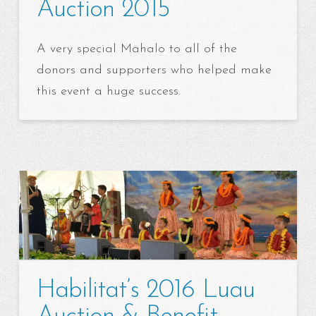
Auction 2015
A very special Mahalo to all of the
donors and supporters who helped make
this event a huge success.
Habilitat’s 2016 Luau