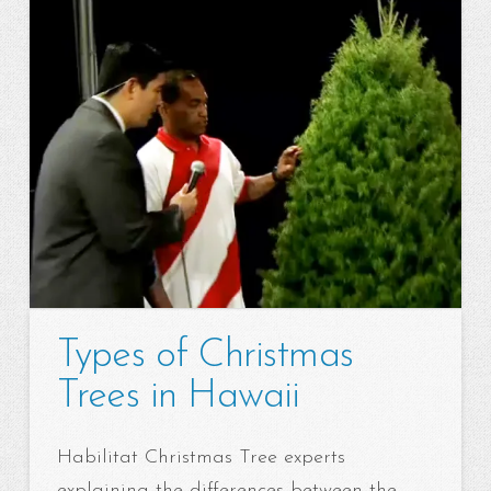
Types of Christmas
Trees in Hawaii
Habilitat Christmas Tree experts
explaining the differences between the