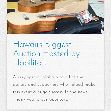
Hawaii’s Biggest
Auction Hosted by
Habilitat!
A very special Mahalo to all of the
donors and supporters who helped make
this event a huge success. In the news:
Thank you to our Sponsors: