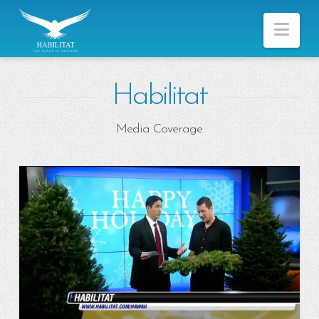
Nav
Habilitat
Media Coverage