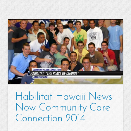
Habilitat Hawaii News
Now Community Care
Connection 2014