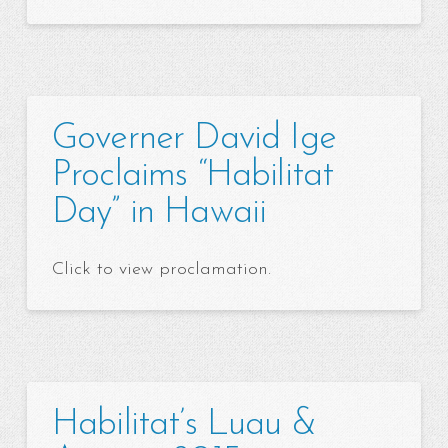
Governer David Ige
Proclaims “Habilitat
Day” in Hawaii
Click to view proclamation.
Habilitat’s Luau &