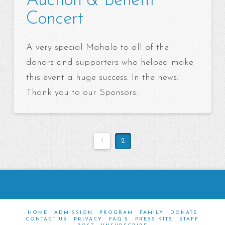
Auction & Benefit
Concert
A very special Mahalo to all of the
donors and supporters who helped make
this event a huge success. In the news:
Thank you to our Sponsors:
1
2
HOME
ADMISSION
PROGRAM
FAMILY
DONATE
CONTACT US
PRIVACY
FAQ’S
PRESS KITS
STAFF