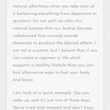
natural pharmacy when you take care of
it balancing everything from dopamine to
serotonin. It’s not until we alter this
natural process that our bodies become
unbalanced thus craving outside
chemicals to produce the desired effects. I
am not a scientist, but I believe that if you
can create a regimen in life which
supports a healthy lifestyle than you can
find alternative ways to fuel your body
and brain.
Let’s look at a quick example. Say you
wake up and it’s just one of those days.
You’re tired and stressed and don’t know