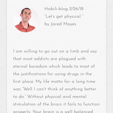
Habili-blog 2/26/18
“Let’s get physical ”
by Jared Mayes
I am willing to go out on a limb and say
that most addicts are plagued with
eternal boredom which leads to most of
the justifications for using drugs in the
first place. My life motto for a long time
was “Well I can’t think of anything better
to do.” Without physical and mental
stimulation of the brain it fails to function
properly. Your brain is a well balanced