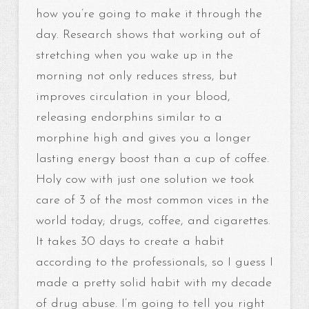
how you’re going to make it through the
day. Research shows that working out of
stretching when you wake up in the
morning not only reduces stress, but
improves circulation in your blood,
releasing endorphins similar to a
morphine high and gives you a longer
lasting energy boost than a cup of coffee.
Holy cow with just one solution we took
care of 3 of the most common vices in the
world today; drugs, coffee, and cigarettes.
It takes 30 days to create a habit
according to the professionals, so I guess I
made a pretty solid habit with my decade
of drug abuse. I’m going to tell you right