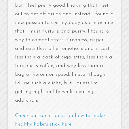
but I feel pretty good knowing that I set
out to get off drugs and instead I found a
new passion to see my body as a machine
that I must nurture and purify. I found a
way to combat stress, tiredness, anger
and countless other emotions and it cost
less than a pack of cigarettes, less than a
Starbucks coffee, and way less than a
bag of heroin or speed. I never thought
I’d use such a cliché, but I guess I’m
getting high on life while beating
addiction.
Check out some ideas on how to make
healthy habits stick here.