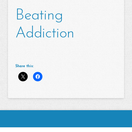
Beating
Addiction
Share this: