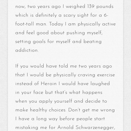
now, two years ago I weighed 139 pounds
which is definitely a scary sight for a 6-
foot-tall man. Today I am physically active
and feel good about pushing myself,
setting goals for myself and beating
addiction.
If you would have told me two years ago
that I would be physically craving exercise
instead of Heroin I would have laughed
in your face but that’s what happens
when you apply yourself and decide to
make healthy choices. Don’t get me wrong
I have a long way before people start
mistaking me for Arnold Schwarzenegger,