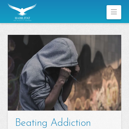
Nav
Beating Addiction