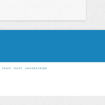
STAFF
POST
UNSUBSCRIBE
m