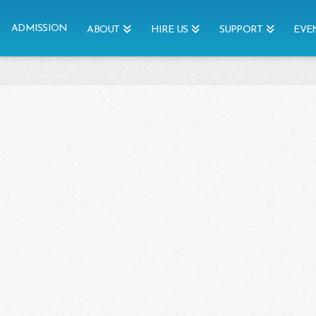
ADMISSION
ABOUT
HIRE US
SUPPORT
EVE