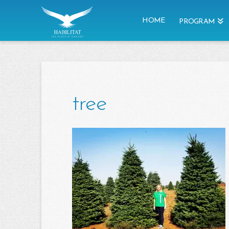
HOME
PROGRAM
tree