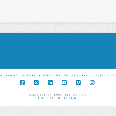
M
FAMILY
DONATE
CONTACT US
PRIVACY
FAQ’S
PRESS KITS
Facebook
X
LinkedIn
YouTube
Vimeo
Instagra
Copyright 1971-2025 Habilitat, Inc.
THE PLACE OF CHANGE