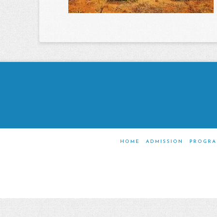
HOME
ADMISSION
PROGRA