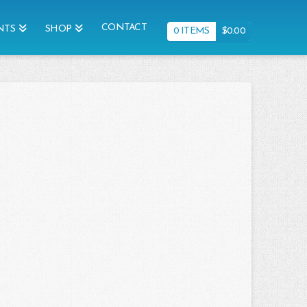
CONTACT
NTS
SHOP
0 ITEMS
$
0.00