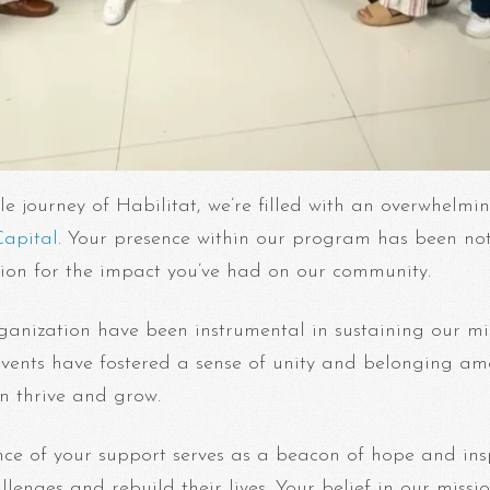
le journey of Habilitat, we’re filled with an overwhelmi
apital
. Your presence within our program has been not
ation for the impact you’ve had on our community.
rganization have been instrumental in sustaining our m
events have fostered a sense of unity and belonging am
an thrive and grow.
nce of your support serves as a beacon of hope and insp
lenges and rebuild their lives. Your belief in our mis