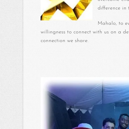
difference in
Mahalo, to e
willingness to connect with us on a de
connection we share.