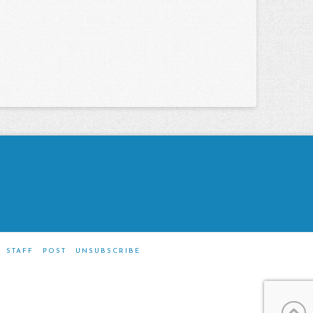
STAFF
POST
UNSUBSCRIBE
m