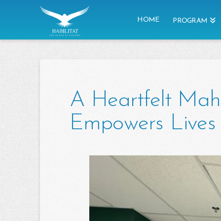
HOME
PROGRAM
A Heartfelt Mah
Empowers Lives 