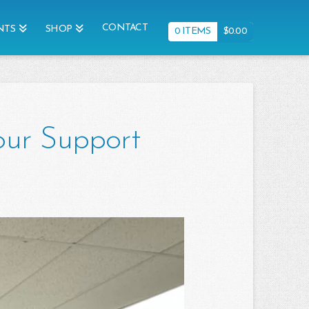
CONTACT
NTS
SHOP
0 ITEMS
$
0.00
our Support