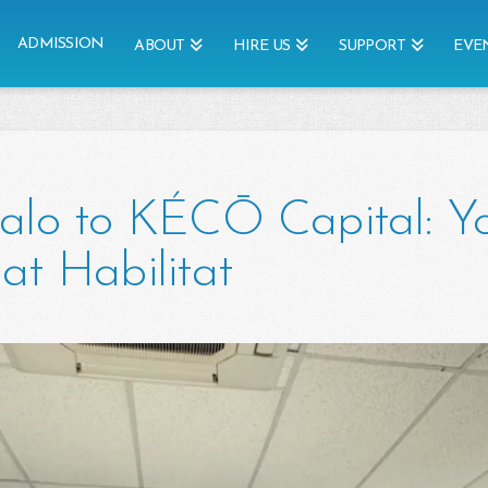
ADMISSION
ABOUT
HIRE US
SUPPORT
EVE
alo to KÉCŌ Capital: Y
at Habilitat