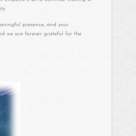
ty.
aningful presence, and your
nd we are forever grateful for the