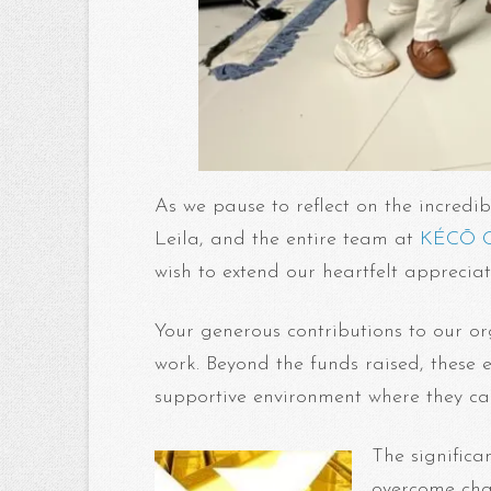
As we pause to reflect on the incredib
Leila, and the entire team at
KÉCŌ C
wish to extend our heartfelt appreci
Your generous contributions to our o
work. Beyond the funds raised, these 
supportive environment where they c
The significa
overcome chal