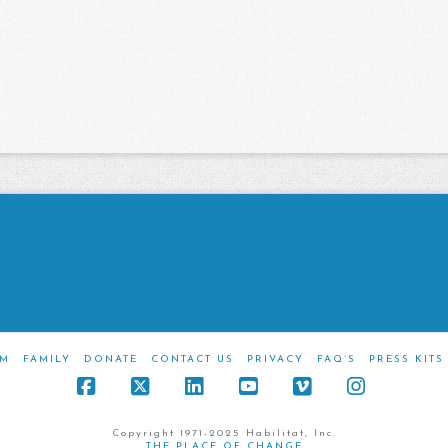
M
FAMILY
DONATE
CONTACT US
PRIVACY
FAQ’S
PRESS KITS
Facebook
X
LinkedIn
YouTube
Vimeo
Instagra
Copyright 1971-2025 Habilitat, Inc.
THE PLACE OF CHANGE