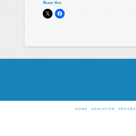
Share this:
HOME
ADMISSION
PROGRA