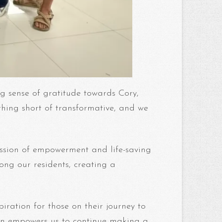
ng sense of gratitude towards Cory,
hing short of transformative, and we
ission of empowerment and life-saving
ong our residents, creating a
iration for those on their journey to
sion empowers us to continue making a