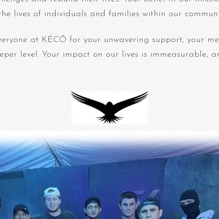
 the lives of individuals and families within our communi
veryone at KÉCŌ for your unwavering support, your me
eper level. Your impact on our lives is immeasurable, a