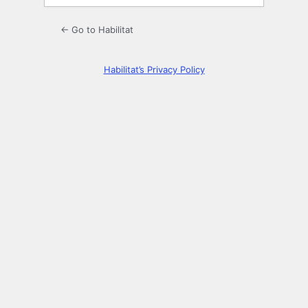
← Go to Habilitat
Habilitat’s Privacy Policy