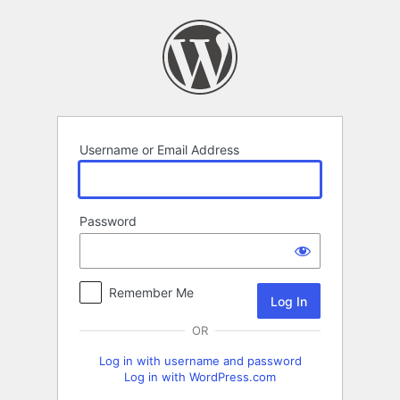
Log
In
Username or Email Address
Password
Remember Me
OR
Log in with username and password
Log in with WordPress.com